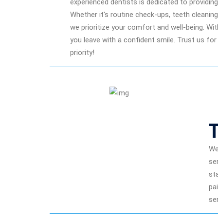
experienced dentists is dedicated to providi
Whether it's routine check-ups, teeth cleanin
we prioritize your comfort and well-being. Wi
you leave with a confident smile. Trust us for
priority!
We
se
st
pa
se