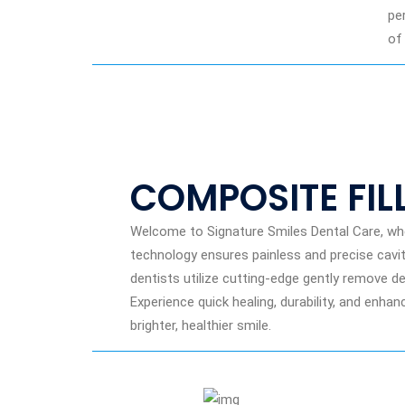
pe
of
COMPOSITE FIL
Welcome to Signature Smiles Dental Care, whe
technology ensures painless and precise cavity 
dentists utilize cutting-edge gently remove 
Experience quick healing, durability, and enh
brighter, healthier smile.