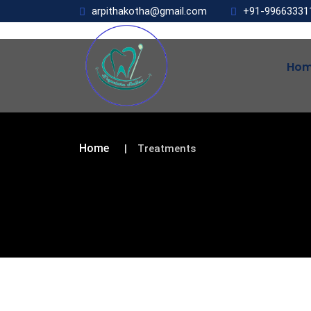
arpithakotha@gmail.com
+91-99663331
Ho
Home
Treatments