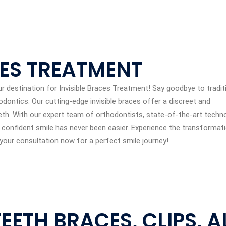
CES TREATMENT
 destination for Invisible Braces Treatment! Say goodbye to tradit
ontics. Our cutting-edge invisible braces offer a discreet and
eth. With our expert team of orthodontists, state-of-the-art techno
 confident smile has never been easier. Experience the transformat
our consultation now for a perfect smile journey!
TEETH BRACES, CLIPS, 