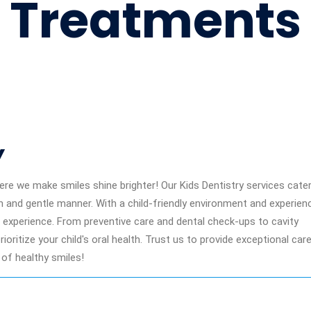
Treatments
Y
re we make smiles shine brighter! Our Kids Dentistry services cater
un and gentle manner. With a child-friendly environment and experien
al experience. From preventive care and dental check-ups to cavity
oritize your child's oral health. Trust us to provide exceptional car
 of healthy smiles!