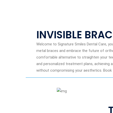
INVISIBLE BRA
Welcome to Signature Smiles Dental Care, your
metal braces and embrace the future of orthod
comfortable alternative to straighten your te
and personalized treatment plans, achieving a
without compromising your aesthetics. Book y