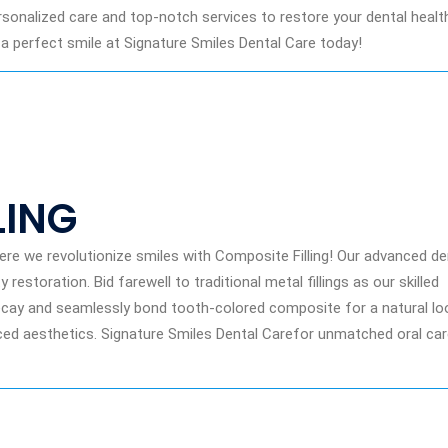
rsonalized care and top-notch services to restore your dental heal
 a perfect smile at Signature Smiles Dental Care today!
LING
re we revolutionize smiles with Composite Filling! Our advanced de
restoration. Bid farewell to traditional metal fillings as our skilled
decay and seamlessly bond tooth-colored composite for a natural lo
anced aesthetics. Signature Smiles Dental Carefor unmatched oral ca