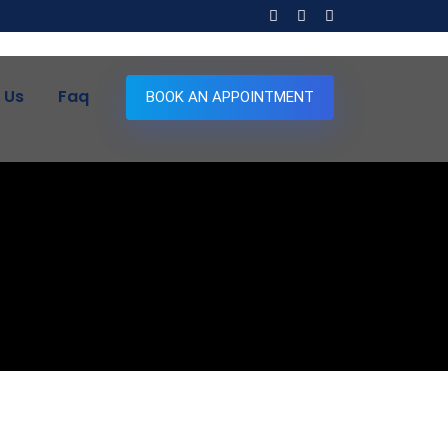
 Us
Faq
BOOK AN APPOINTMENT