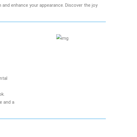
th and enhance your appearance. Discover the joy
ntal
ok.
re and a