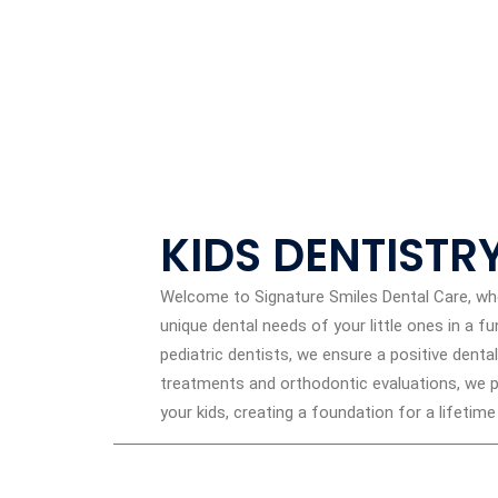
KIDS DENTISTR
Welcome to Signature Smiles Dental Care, whe
unique dental needs of your little ones in a f
pediatric dentists, we ensure a positive dent
treatments and orthodontic evaluations, we pri
your kids, creating a foundation for a lifetime