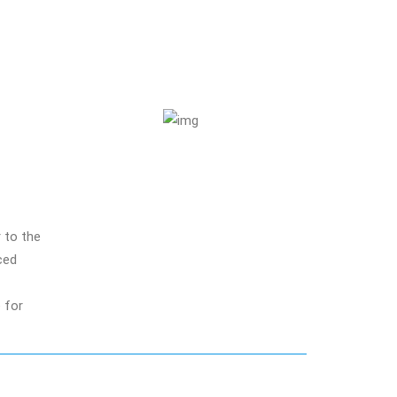
 to the
ced
e for