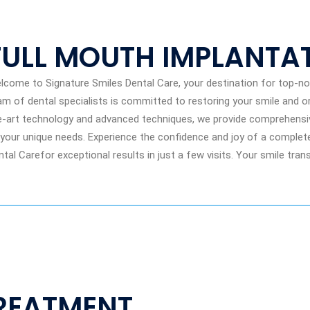
FULL MOUTH IMPLANTA
lcome to Signature Smiles Dental Care, your destination for top-not
am of dental specialists is committed to restoring your smile and or
e-art technology and advanced techniques, we provide comprehensive
 your unique needs. Experience the confidence and joy of a complete
ntal Carefor exceptional results in just a few visits. Your smile tra
REATMENT