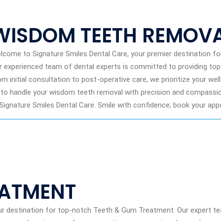
WISDOM TEETH REMOV
lcome to Signature Smiles Dental Care, your premier destination f
r experienced team of dental experts is committed to providing to
om initial consultation to post-operative care, we prioritize your we
 to handle your wisdom teeth removal with precision and compassion
 Signature Smiles Dental Care. Smile with confidence; book your ap
EATMENT
ur destination for top-notch Teeth & Gum Treatment. Our expert t