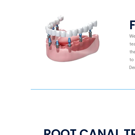
We
te
th
to
De
ROOT CANAL T