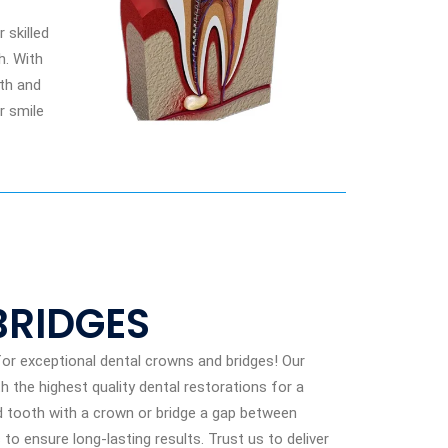
 skilled
h. With
lth and
r smile
BRIDGES
or exceptional dental crowns and bridges! Our
h the highest quality dental restorations for a
d tooth with a crown or bridge a gap between
o ensure long-lasting results. Trust us to deliver