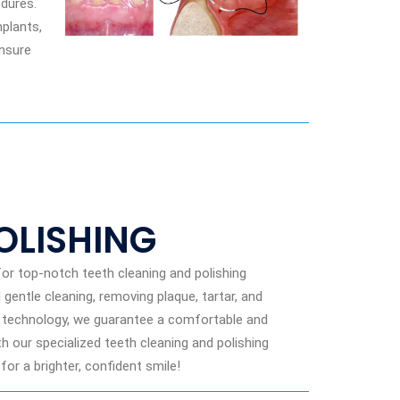
dures.
plants,
ensure
OLISHING
or top-notch teeth cleaning and polishing
gentle cleaning, removing plaque, tartar, and
rt technology, we guarantee a comfortable and
th our specialized teeth cleaning and polishing
or a brighter, confident smile!