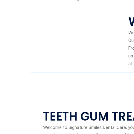
We
Ou
Fr
us
at
TEETH GUM TR
Welcome to Signature Smiles Dental Care, yo