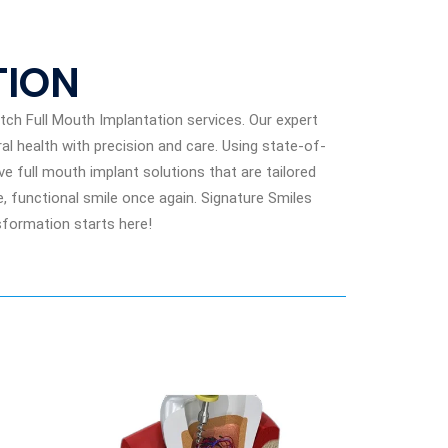
TION
ch Full Mouth Implantation services. Our expert
al health with precision and care. Using state-of-
 full mouth implant solutions that are tailored
, functional smile once again. Signature Smiles
nsformation starts here!