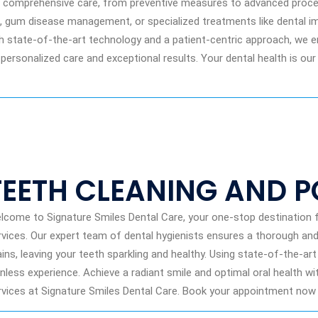
ng comprehensive care, from preventive measures to advanced proce
g, gum disease management, or specialized treatments like dental im
th state-of-the-art technology and a patient-centric approach, we 
 personalized care and exceptional results. Your dental health is our
TEETH CLEANING AND P
lcome to Signature Smiles Dental Care, your one-stop destination f
rvices. Our expert team of dental hygienists ensures a thorough and 
ains, leaving your teeth sparkling and healthy. Using state-of-the-a
inless experience. Achieve a radiant smile and optimal oral health wi
rvices at Signature Smiles Dental Care. Book your appointment now f