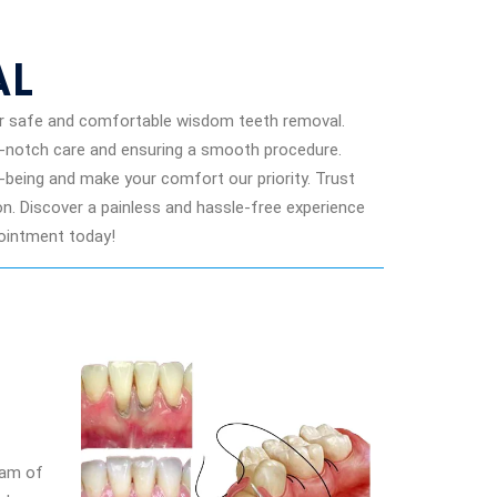
AL
or safe and comfortable wisdom teeth removal.
p-notch care and ensuring a smooth procedure.
ll-being and make your comfort our priority. Trust
. Discover a painless and hassle-free experience
pointment today!
eam of