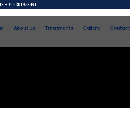
13
+91 6301958491
me
About Us
Treatments
Gallery
Contact