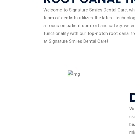
Welcome to Signature Smiles Dental Care, wher
team of dentists utilizes the latest technolog
a focus on patient comfort and safety, we ens
functionality with our top-notch root canal tr
at Signature Smiles Dental Care!
We
sk
be
mi