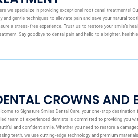
e we specialize in providing exceptional root canal treatments! Our
y and gentle techniques to alleviate pain and save your natural toot
ure a stress-free experience. Trust us to restore your smile's hea
eatment. Say goodbye to dental pain and hello to a brighter, healthie
DENTAL CROWNS AND 
lcome to Signature Smiles Dental Care, your one-stop destination f
illed team of experienced dentists is committed to providing you wit
autiful and confident smile. Whether you need to restore a damage
ssing teeth, we use cutting-edge technology and premium materials t