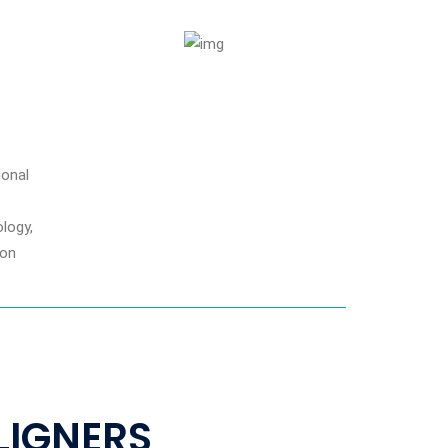
ional
logy,
ion
ALIGNERS